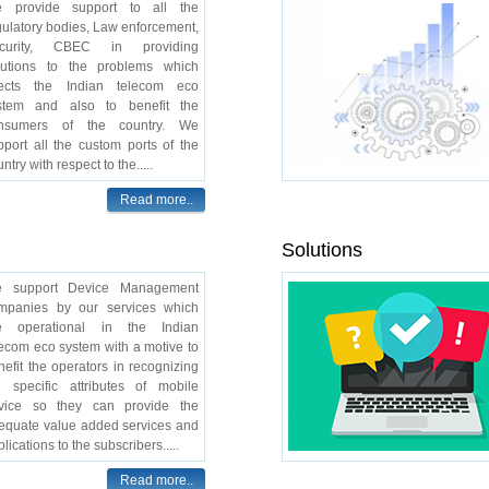
 provide support to all the
gulatory bodies, Law enforcement,
curity, CBEC in providing
lutions to the problems which
fects the Indian telecom eco
stem and also to benefit the
nsumers of the country. We
pport all the custom ports of the
ntry with respect to the.....
Read more..
Solutions
 support Device Management
mpanies by our services which
e operational in the Indian
lecom eco system with a motive to
nefit the operators in recognizing
e specific attributes of mobile
vice so they can provide the
equate value added services and
lications to the subscribers.....
Read more..