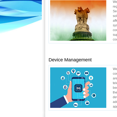
We
re
Se
so
af
sy
co
su
cou
Device Management
We
co
ar
te
be
th
de
ad
app