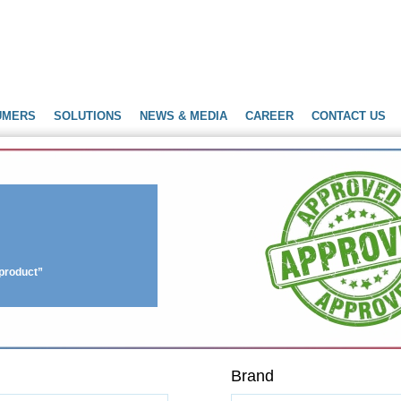
UMERS
SOLUTIONS
NEWS & MEDIA
CAREER
CONTACT US
r product”
Brand