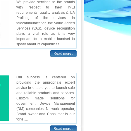
We provide services to the brands
with respect to their IMEI
requirements, quality analysis & UA
Profiling of the devices. In
telecommunication the Value Added
Services (VAS), device recognition
plays a vital role as it is very
important for a mobile handset to
speak about its capabilities.....
Read more..
Our success is centered on
providing the appropriate expert
advice to enable you to launch safe
and reliable products and services.
Custom made solutions for
government, Device Management
(DM) companies, Network operator,
Brand owner and Consumer is our
forte.....
Read more..