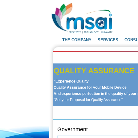
THE COMPANY
SERVICES
CONS
QUALITY ASSURANCE
ties with the help of UAP
“Experience Quality
 work effectively.
Get your
Quality Assurance for your Mobile Device
product”
And experience perfection in the quality of you
“Get your Proposal for Quality Assurance”
Government